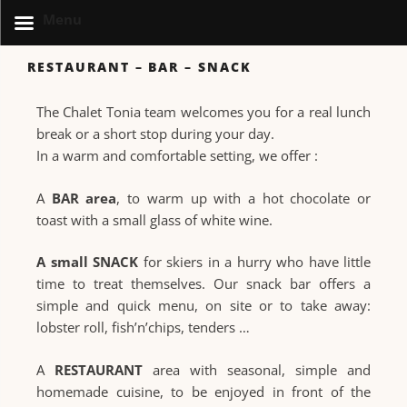
Menu
RESTAURANT – BAR – SNACK
The Chalet Tonia team welcomes you for a real lunch
break or a short stop during your day.
In a warm and comfortable setting, we offer :
A
BAR area
, to warm up with a hot chocolate or
toast with a small glass of white wine.
A small SNACK
for skiers in a hurry who have little
time to treat themselves. Our snack bar offers a
simple and quick menu, on site or to take away:
lobster roll, fish’n’chips, tenders …
A
RESTAURANT
area with seasonal, simple and
homemade cuisine, to be enjoyed in front of the