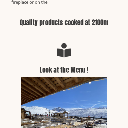
fireplace or on the
Quality products cooked at 2100m
Look at the Menu !