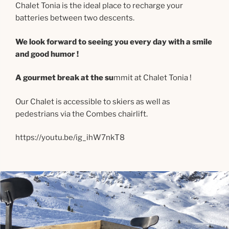
Chalet Tonia is the ideal place to recharge your
batteries between two descents.
We look forward to seeing you every day with a smile
and good humor !
A gourmet break at the su
mmit at Chalet Tonia !
Our Chalet is accessible to skiers as well as
pedestrians via the Combes chairlift.
https://youtu.be/ig_ihW7nkT8