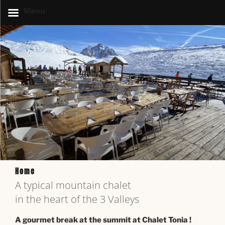
Menu
Home
A typical mountain chalet
in the heart of the 3 Valleys
A gourmet break at the summit at Chalet Tonia !