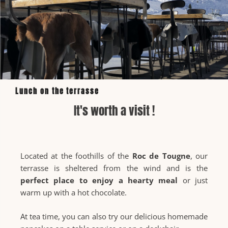
Lunch on the terrasse
It's worth a visit !
Located at the foothills of the
Roc de Tougne
, our
terrasse is sheltered from the wind and is the
perfect place to enjoy a hearty meal
or just
warm up with a hot chocolate.
At tea time, you can also try our delicious homemade