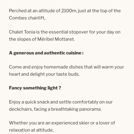
Perched at an altitude of 2100m, just at the top of the
Combes chairlift,
Chalet Tonia is the essential stopover for your day on
the slopes of Méribel Mottaret.
A generous and authentic cuisine :
Come and enjoy homemade dishes that will warm your
heart and delight your taste buds.
Fancy something light ?
Enjoy a quick snack and settle comfortably on our
deckchairs, facing a breathtaking panorama.
Whether you are an experienced skier or a lover of
relaxation at altitude,