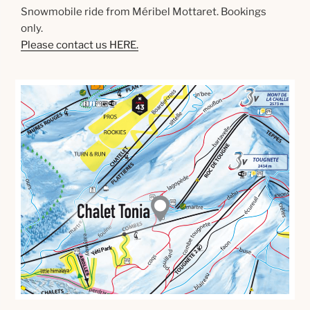
Snowmobile ride from Méribel Mottaret. Bookings
only.
Please contact us HERE.