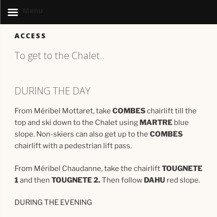
Menu
Skip
ACCESS
to
content
To get to the Chalet..
DURING THE DAY
From Méribel Mottaret, take
COMBES
chairlift till the
top and ski down to the Chalet using
MARTRE
blue
slope. Non-skiers can also get up to the
COMBES
chairlift with a pedestrian lift pass.
From Méribel Chaudanne, take the chairlift
TOUGNETE
1
and then
TOUGNETE 2.
Then follow
DAHU
red slope.
DURING THE EVENING