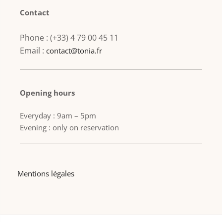
Contact
Phone : (+33) 4 79 00 45 11
Email :
contact@tonia.fr
Opening hours
Everyday : 9am – 5pm
Evening : only on reservation
Mentions légales