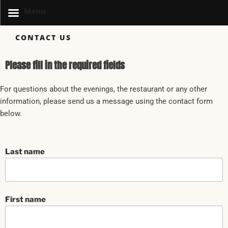
Menu
CONTACT US
Please fill in the required fields
For questions about the evenings, the restaurant or any other
information, please send us a message using the contact form
below.
Last name
First name