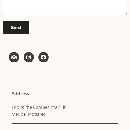
Address
Top of the Combes chairlift
Méribel Mottaret