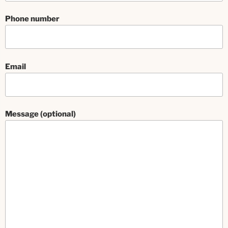
Phone number
Email
Message (optional)